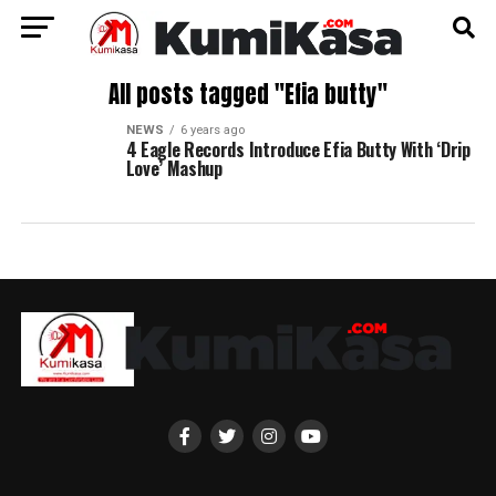
All posts tagged "Efia butty"
NEWS
6 years ago
4 Eagle Records Introduce Efia Butty With ‘Drip
Love’ Mashup