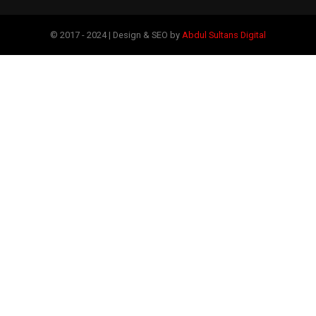
© 2017 - 2024 | Design & SEO by
Abdul Sultans Digital