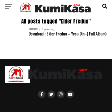
All posts tagged "Elder Fredua"
MUSIC
6 years ago
Download : Elder Fredua – Yesu Din -( Full Album)