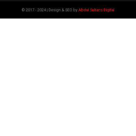
© 2017 - 2024 | Design & SEO by
Abdul Sultans Digital