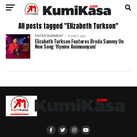
All posts tagged "Elizabeth Turkson"
ENTERTAINMENT
4 years ago
Elizabeth Turkson Features Broda Sammy On
New Song ‘Hyeme Animuonyam’