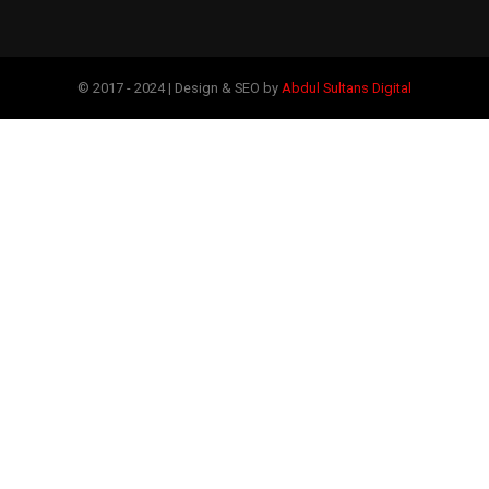
© 2017 - 2024 | Design & SEO by
Abdul Sultans Digital