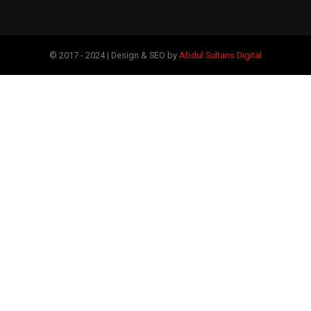
© 2017 - 2024 | Design & SEO by
Abdul Sultans Digital