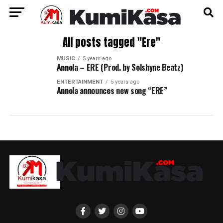
All posts tagged "Ere"
MUSIC
5 years ago
Annola – ERE (Prod. by Solshyne Beatz)
ENTERTAINMENT
5 years ago
Annola announces new song “ERE”