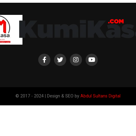
© 2017 - 2024 | Design & SEO by
Abdul Sultans Digital