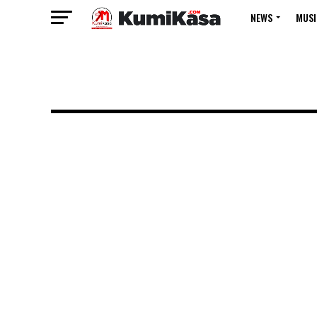
NEWS
MUSI