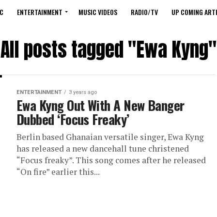
C
ENTERTAINMENT
MUSIC VIDEOS
RADIO/TV
UP COMING ARTI
All posts tagged "Ewa Kyng"
ENTERTAINMENT
3 years ago
Ewa Kyng Out With A New Banger
Dubbed ‘Focus Freaky’
Berlin based Ghanaian versatile singer, Ewa Kyng
has released a new dancehall tune christened
“Focus freaky”. This song comes after he released
“On fire” earlier this...