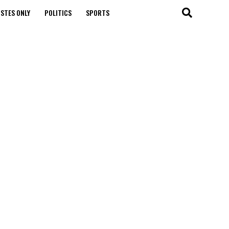
STES ONLY
POLITICS
SPORTS