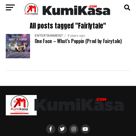
All posts tagged "Fairlytale"
ENTERTAINMENT
4 years ago
One Face – What’s Poppin (Prod by Fairytale)