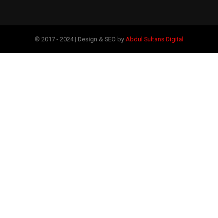
© 2017 - 2024 | Design & SEO by
Abdul Sultans Digital