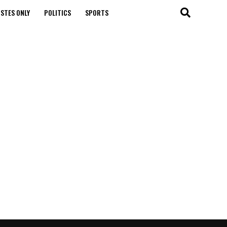
STES ONLY
POLITICS
SPORTS