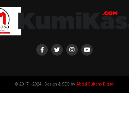
© 2017 - 2024 | Design & SEO by
Abdul Sultans Digital