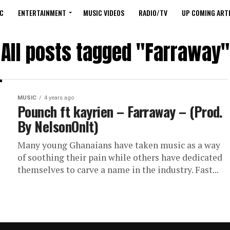
C
ENTERTAINMENT
MUSIC VIDEOS
RADIO/TV
UP COMING ARTI
All posts tagged "Farraway"
MUSIC
4 years ago
Pounch ft kayrien – Farraway – (Prod.
By NelsonOnIt)
Many young Ghanaians have taken music as a way
of soothing their pain while others have dedicated
themselves to carve a name in the industry. Fast...