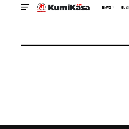
NEWS
MUSI