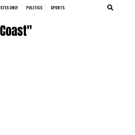
STES ONLY
POLITICS
SPORTS
 Coast"