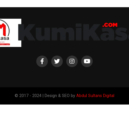
© 2017 - 2024 | Design & SEO by
Abdul Sultans Digital