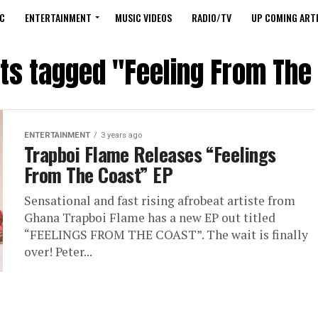
C
ENTERTAINMENT
MUSIC VIDEOS
RADIO/TV
UP COMING ARTI
sts tagged "Feeling From The
ENTERTAINMENT
3 years ago
Trapboi Flame Releases “Feelings
From The Coast” EP
Sensational and fast rising afrobeat artiste from
Ghana Trapboi Flame has a new EP out titled
“FEELINGS FROM THE COAST”. The wait is finally
over! Peter...