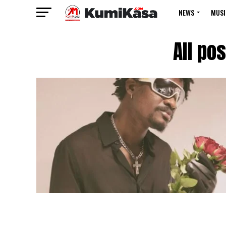
NEWS
MUSI
All po