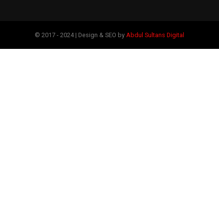
© 2017 - 2024 | Design & SEO by
Abdul Sultans Digital