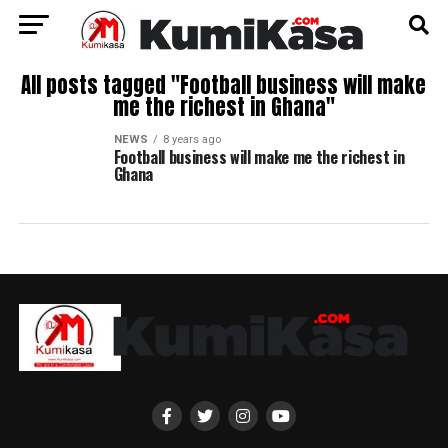
All posts tagged "Football business will make
me the richest in Ghana"
NEWS
8 years ago
Football business will make me the richest in
Ghana