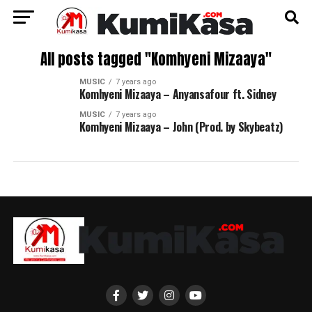
All posts tagged "Komhyeni Mizaaya"
MUSIC
7 years ago
Komhyeni Mizaaya – Anyansafour ft. Sidney
MUSIC
7 years ago
Komhyeni Mizaaya – John (Prod. by Skybeatz)