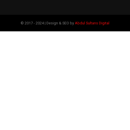
© 2017 - 2024 | Design & SEO by
Abdul Sultans Digital