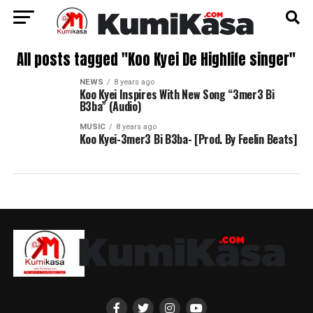
All posts tagged "Koo Kyei De Highlife singer"
NEWS
8 years ago
Koo Kyei Inspires With New Song “3mer3 Bi
B3ba” (Audio)
MUSIC
8 years ago
Koo Kyei-3mer3 Bi B3ba- [Prod. By Feelin Beats]