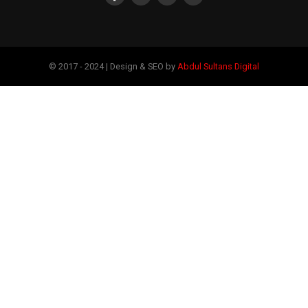
© 2017 - 2024 | Design & SEO by
Abdul Sultans Digital