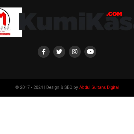
© 2017 - 2024 | Design & SEO by
Abdul Sultans Digital