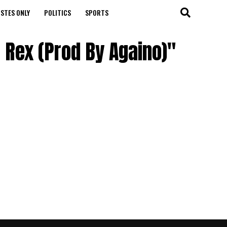
STES ONLY
POLITICS
SPORTS
i Rex (Prod By Againo)"