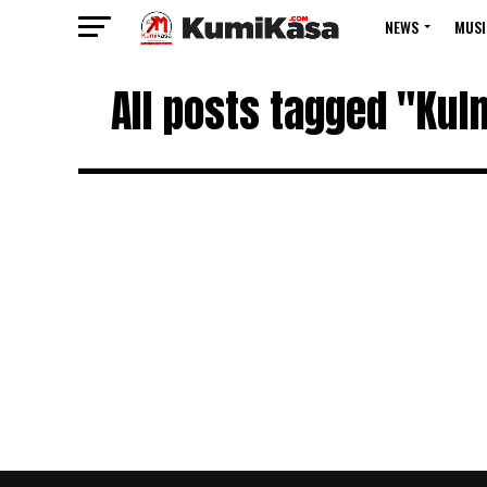
NEWS
MUSI
All posts tagged "Kulm