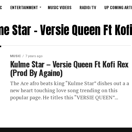
C
ENTERTAINMENT
MUSIC VIDEOS
RADIO/TV
UP COMING ARTI
e Star – Versie Queen Ft Kof
MUSIC
7 years ago
Kulme Star – Versie Queen Ft Kofi Rex
(Prod By Againo)
The Ace afro beats king “Kulme Star” dishes out a a
new heart touching love song trending on this
popular page. He titles this “VERSIE QUEEN”...