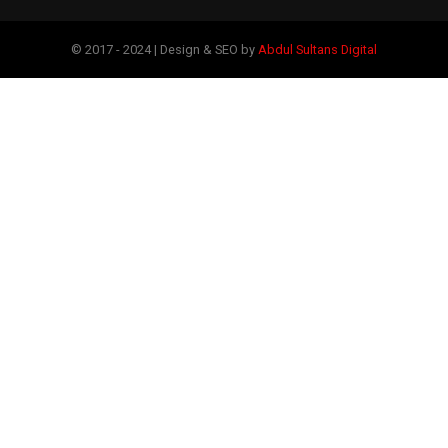
© 2017 - 2024 | Design & SEO by
Abdul Sultans Digital