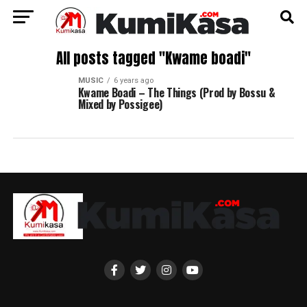
All posts tagged "Kwame boadi"
MUSIC
6 years ago
Kwame Boadi – The Things (Prod by Bossu &
Mixed by Possigee)