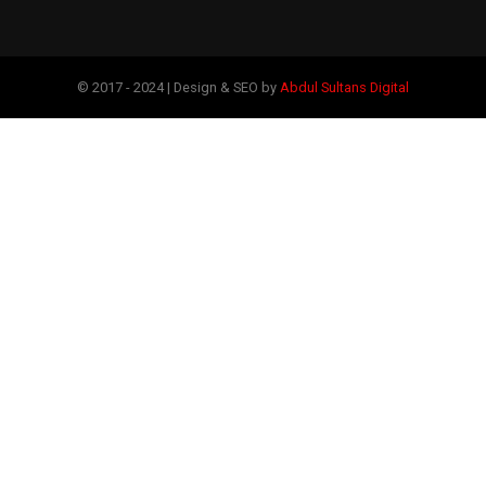
© 2017 - 2024 | Design & SEO by
Abdul Sultans Digital