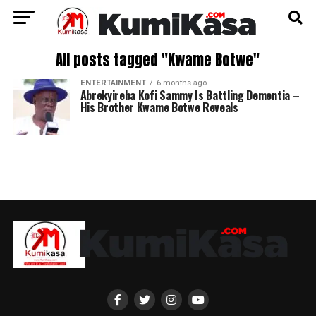
All posts tagged "Kwame Botwe"
ENTERTAINMENT
6 months ago
Abrekyireba Kofi Sammy Is Battling Dementia –
His Brother Kwame Botwe Reveals