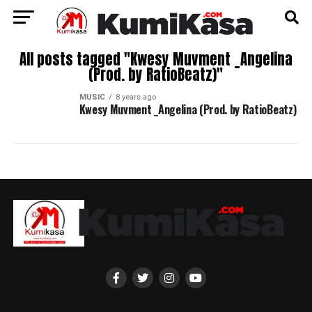
All posts tagged "Kwesy Muvment _Angelina
(Prod. by RatioBeatz)"
MUSIC
8 years ago
Kwesy Muvment _Angelina (Prod. by RatioBeatz)