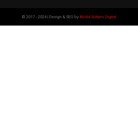
© 2017 - 2024 | Design & SEO by
Abdul Sultans Digital