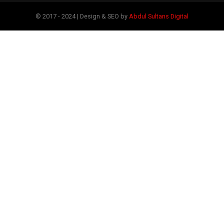
© 2017 - 2024 | Design & SEO by
Abdul Sultans Digital