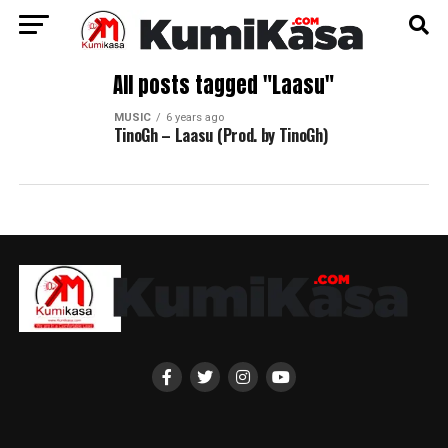
All posts tagged "Laasu"
MUSIC
6 years ago
TinoGh – Laasu (Prod. by TinoGh)