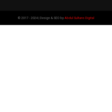
© 2017 - 2024 | Design & SEO by
Abdul Sultans Digital