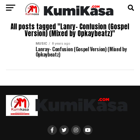
All posts tagged "Lanry- Confusion (Gospel
Version) (Mixed by Opkaybeatz)"
MUSIC
8 years ago
Lanray- Confusion (Gospel Version) (Mixed by
Opkaybeatz)