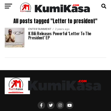
All posts tagged "Letter to president"
ENTERTAINMENT
2 years ago
K Bili Releases Powerful ‘Letter To The
President’ EP