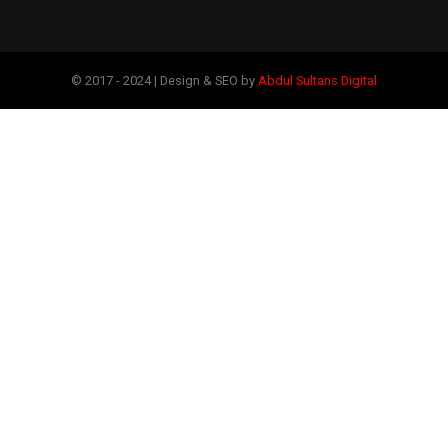
© 2017 - 2024 | Design & SEO by
Abdul Sultans Digital