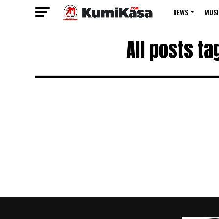
NEWS
MUSI
All posts t