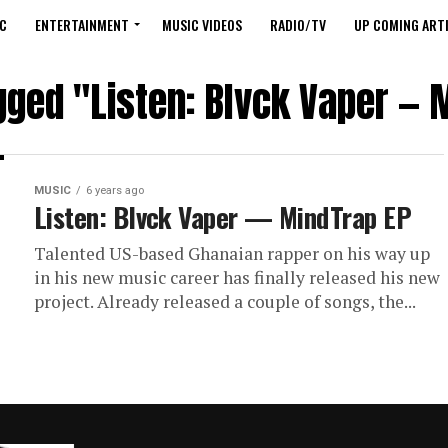
C
ENTERTAINMENT
MUSIC VIDEOS
RADIO/TV
UP COMING ARTI
agged "Listen: Blvck Vaper — 
MUSIC
6 years ago
Listen: Blvck Vaper — MindTrap EP
Talented US-based Ghanaian rapper on his way up
in his new music career has finally released his new
project. Already released a couple of songs, the...