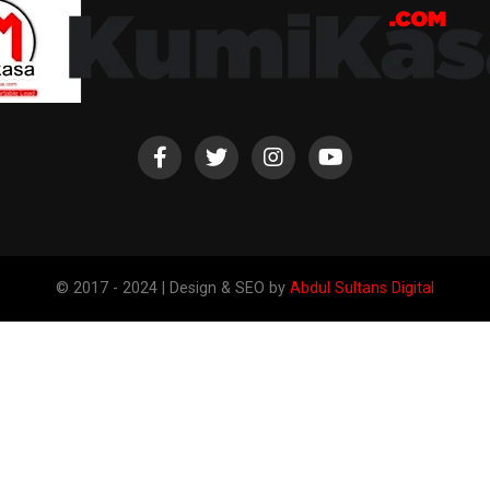
© 2017 - 2024 | Design & SEO by
Abdul Sultans Digital