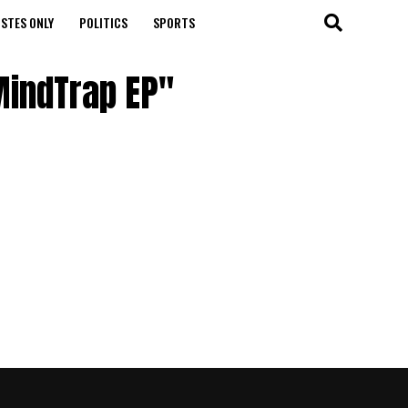
STES ONLY
POLITICS
SPORTS
MindTrap EP"