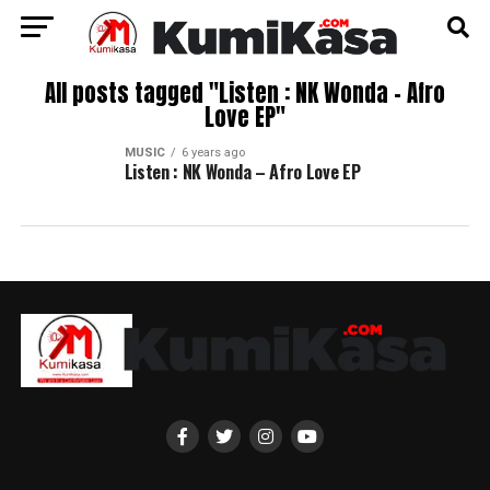
All posts tagged "Listen : NK Wonda – Afro
Love EP"
MUSIC
6 years ago
Listen : NK Wonda – Afro Love EP