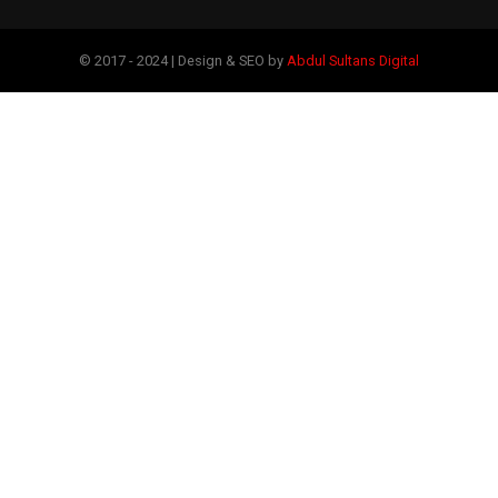
© 2017 - 2024 | Design & SEO by
Abdul Sultans Digital