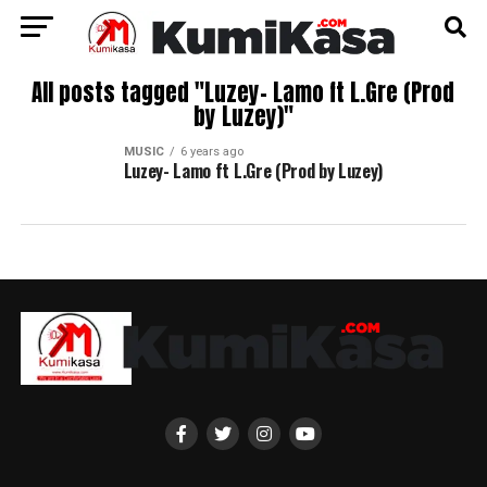
All posts tagged "Luzey- Lamo ft L.Gre (Prod
by Luzey)"
MUSIC
6 years ago
Luzey- Lamo ft L.Gre (Prod by Luzey)