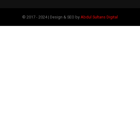
© 2017 - 2024 | Design & SEO by
Abdul Sultans Digital