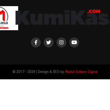
© 2017 - 2024 | Design & SEO by
Abdul Sultans Digital