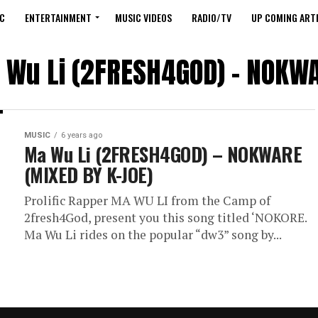
C
ENTERTAINMENT
MUSIC VIDEOS
RADIO/TV
UP COMING ARTI
a Wu Li (2FRESH4GOD) – NOKWA
MUSIC
6 years ago
Ma Wu Li (2FRESH4GOD) – NOKWARE
(MIXED BY K-JOE)
Prolific Rapper MA WU LI from the Camp of
2fresh4God, present you this song titled ‘NOKORE.
Ma Wu Li rides on the popular “dw3” song by...