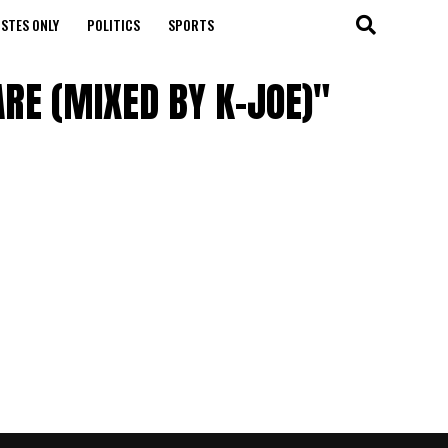
STES ONLY
POLITICS
SPORTS
RE (MIXED BY K-JOE)"