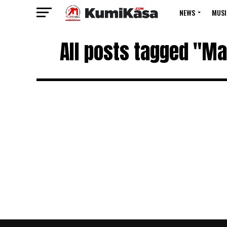
NEWS
MUSI
All posts tagged "M