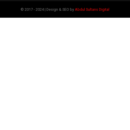
© 2017 - 2024 | Design & SEO by
Abdul Sultans Digital