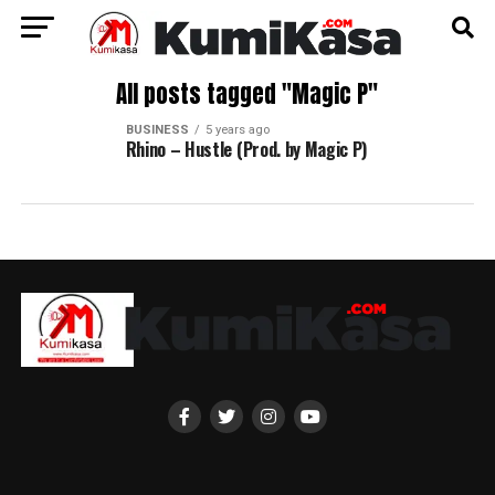
All posts tagged "Magic P"
BUSINESS
5 years ago
Rhino – Hustle (Prod. by Magic P)