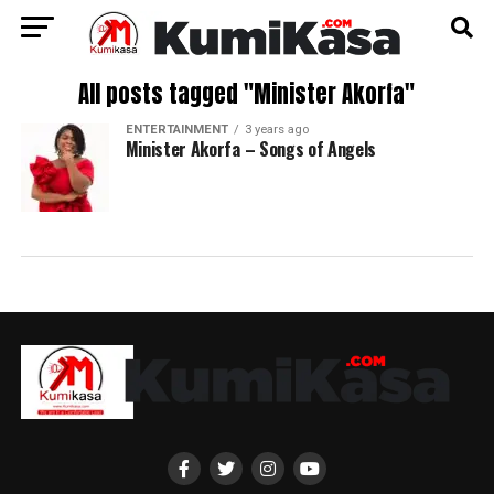
All posts tagged "Minister Akorfa"
ENTERTAINMENT
3 years ago
Minister Akorfa – Songs of Angels