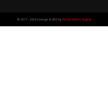
© 2017 - 2024 | Design & SEO by
Abdul Sultans Digital