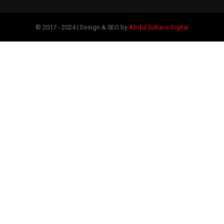
© 2017 - 2024 | Design & SEO by
Abdul Sultans Digital