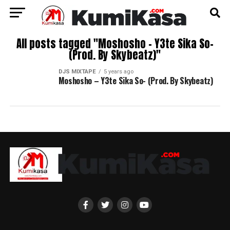
All posts tagged "Moshosho – Y3te Sika So-
(Prod. By Skybeatz)"
DJS MIXTAPE
5 years ago
Moshosho – Y3te Sika So- (Prod. By Skybeatz)