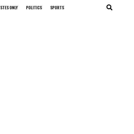
STES ONLY
POLITICS
SPORTS