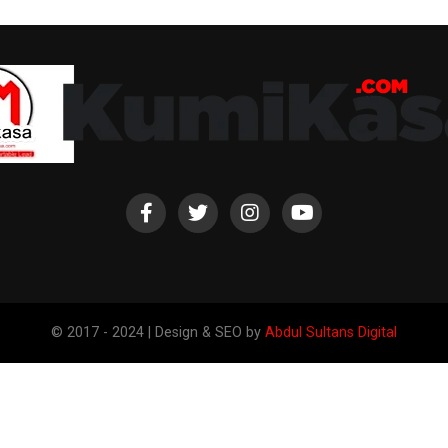
© 2017 - 2024 | Design & SEO by
Abdul Sultans Digital