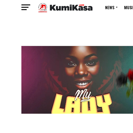
NEWS
MUSI