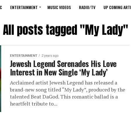
C
ENTERTAINMENT
MUSIC VIDEOS
RADIO/TV
UP COMING ARTI
All posts tagged "My Lady"
ENTERTAINMENT
2 years ago
Jewesh Legend Serenades His Love
Interest in New Single ‘My Lady’
Acclaimed artist Jewesh Legend has released a
brand-new song titled “My Lady”, produced by the
talented Beat DaGod. This romantic ballad is a
heartfelt tribute to...