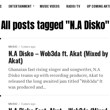
C
ENTERTAINMENT
MUSIC VIDEOS
RADIO/TV
UP COMING ARTI
All posts tagged "N.A Disko"
MUSIC
5 years ago
N.A Disko – Wob3da ft. Akat (Mixed by
Akat)
Ghanaian fast rising singer and songwriter, N.A
Disko teams up with recording producer, Akat to
released the long awaited jam titled “Wob3da” It
was produced and...
MUSIC
5 years ago