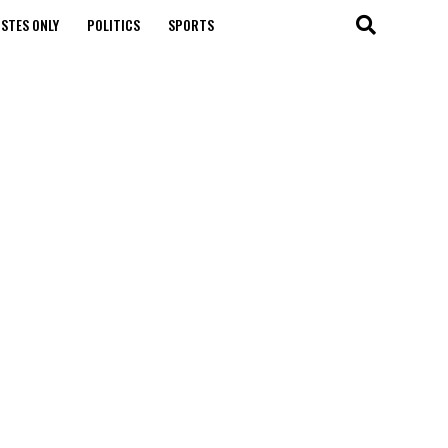
STES ONLY
POLITICS
SPORTS