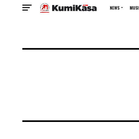
NEWS
MUSI