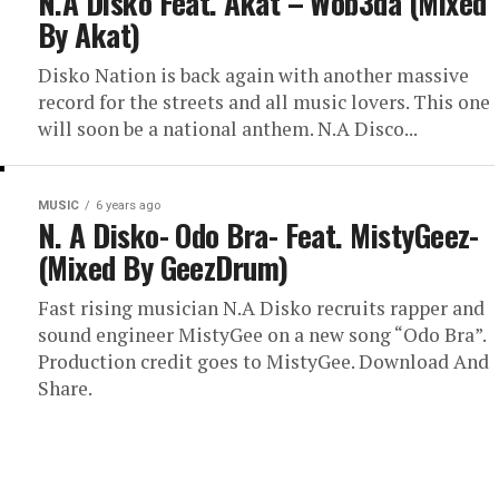
N.A Disko Feat. Akat – Wob3da (Mixed
By Akat)
Disko Nation is back again with another massive
record for the streets and all music lovers. This one
will soon be a national anthem. N.A Disco...
MUSIC
6 years ago
N. A Disko- Odo Bra- Feat. MistyGeez-
(Mixed By GeezDrum)
Fast rising musician N.A Disko recruits rapper and
sound engineer MistyGee on a new song “Odo Bra”.
Production credit goes to MistyGee. Download And
Share.