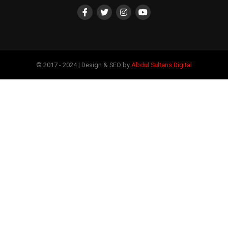
© 2017 - 2024 | Design & SEO by
Abdul Sultans Digital