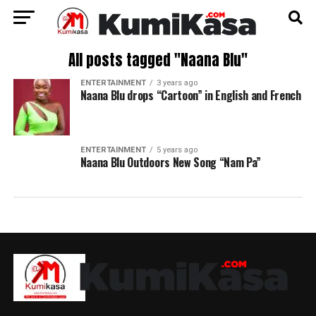
All posts tagged "Naana Blu"
ENTERTAINMENT
3 years ago
Naana Blu drops “Cartoon” in English and French
ENTERTAINMENT
5 years ago
Naana Blu Outdoors New Song “Nam Pa”