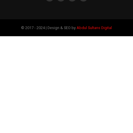
© 2017 - 2024 | Design & SEO by
Abdul Sultans Digital