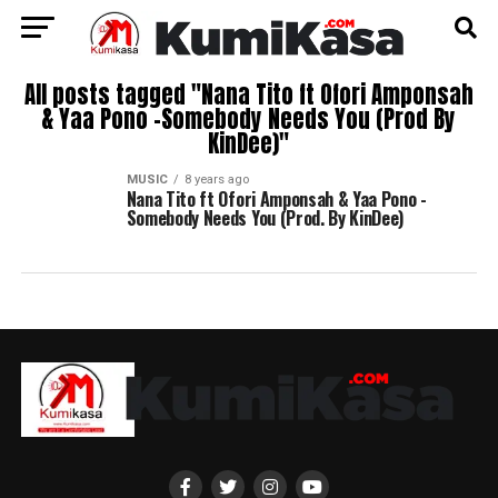
All posts tagged "Nana Tito ft Ofori Amponsah
& Yaa Pono -Somebody Needs You (Prod By
KinDee)"
MUSIC
8 years ago
Nana Tito ft Ofori Amponsah & Yaa Pono -
Somebody Needs You (Prod. By KinDee)