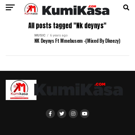
All posts tagged "Nk deynys"
MUSIC
6 years ago
NK Deynys Ft Mmebusem -(Mixed By Dkeezy)