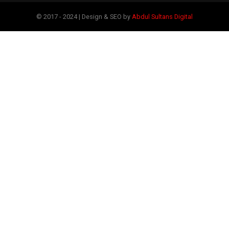
© 2017 - 2024 | Design & SEO by
Abdul Sultans Digital