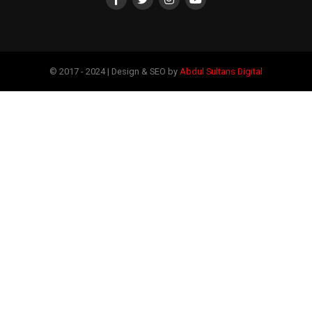
© 2017 - 2024 | Design & SEO by
Abdul Sultans Digital