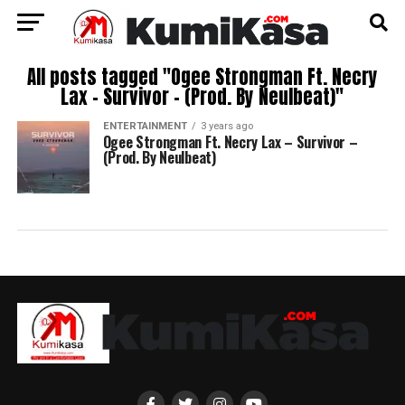
All posts tagged "Ogee Strongman Ft. Necry
Lax – Survivor – (Prod. By Neulbeat)"
ENTERTAINMENT
3 years ago
Ogee Strongman Ft. Necry Lax – Survivor –
(Prod. By Neulbeat)