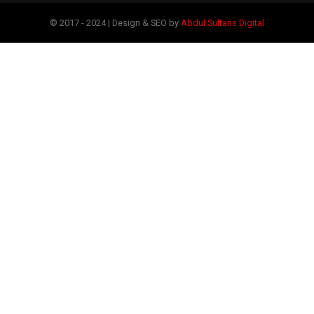
© 2017 - 2024 | Design & SEO by
Abdul Sultans Digital