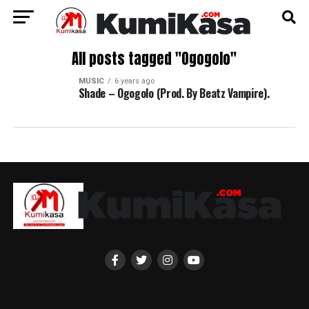
All posts tagged "Ogogolo"
MUSIC
6 years ago
Shade – Ogogolo (Prod. By Beatz Vampire).