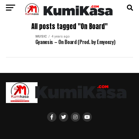
All posts tagged "On Board"
MUSIC
4 years ago
Gyanesis – On Board (Prod. by Emyeezy)