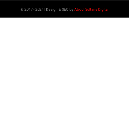
© 2017 - 2024 | Design & SEO by
Abdul Sultans Digital