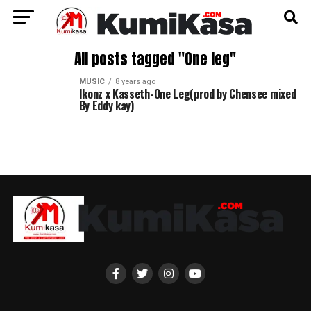
All posts tagged "One leg"
MUSIC
8 years ago
Ikonz x Kasseth-One Leg(prod by Chensee mixed
By Eddy kay)