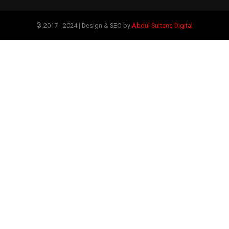
© 2017 - 2024 | Design & SEO by
Abdul Sultans Digital