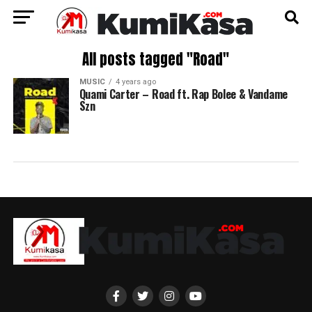
All posts tagged "Road"
MUSIC
4 years ago
Quami Carter – Road ft. Rap Bolee & Vandame
Szn