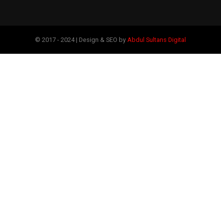
© 2017 - 2024 | Design & SEO by
Abdul Sultans Digital