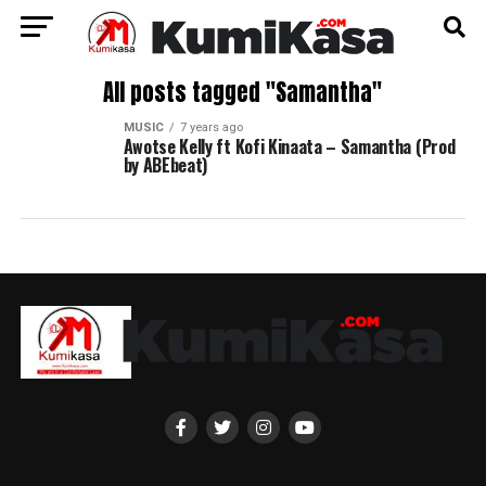
All posts tagged "Samantha"
MUSIC
7 years ago
Awotse Kelly ft Kofi Kinaata – Samantha (Prod
by ABEbeat)