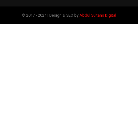
© 2017 - 2024 | Design & SEO by
Abdul Sultans Digital