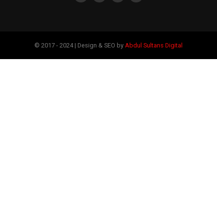
© 2017 - 2024 | Design & SEO by
Abdul Sultans Digital