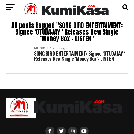
All posts tagged "SONG BIRD ENTERTAIMENT:
Signee ‘OTUDAJAY ‘ Releases New Single
‘Money Box’- LISTEN"
MUSIC
6 years ago
SONG BIRD ENTERTAIMENT: Signee ‘OTUDAJAY ‘
Releases New Single ‘Money Box’- LISTEN