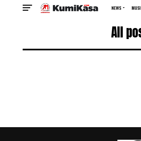
NEWS
MUSI
All p