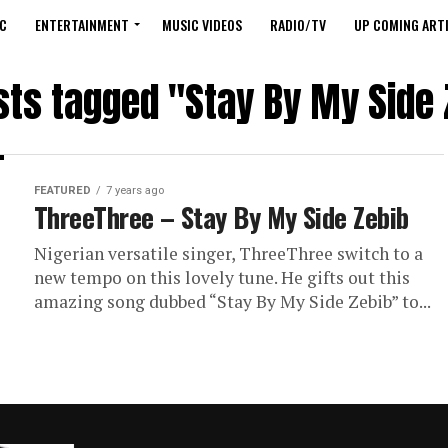
C
ENTERTAINMENT
MUSIC VIDEOS
RADIO/TV
UP COMING ARTI
osts tagged "Stay By My Side 
FEATURED
7 years ago
ThreeThree – Stay By My Side Zebib
Nigerian versatile singer, ThreeThree switch to a
new tempo on this lovely tune. He gifts out this
amazing song dubbed “Stay By My Side Zebib” to...