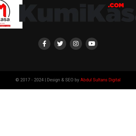
© 2017 - 2024 | Design & SEO by
Abdul Sultans Digital