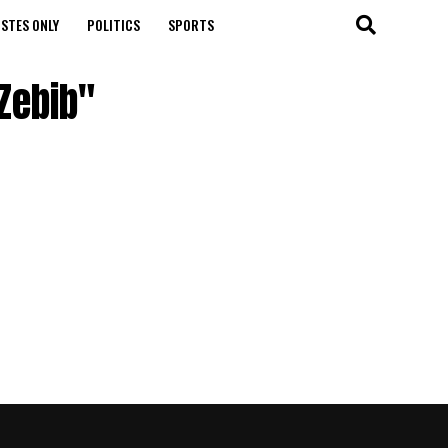
STES ONLY
POLITICS
SPORTS
Zebib"