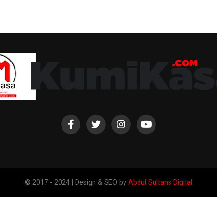
© 2017 - 2024 | Design & SEO by
Abdul Sultans Digital