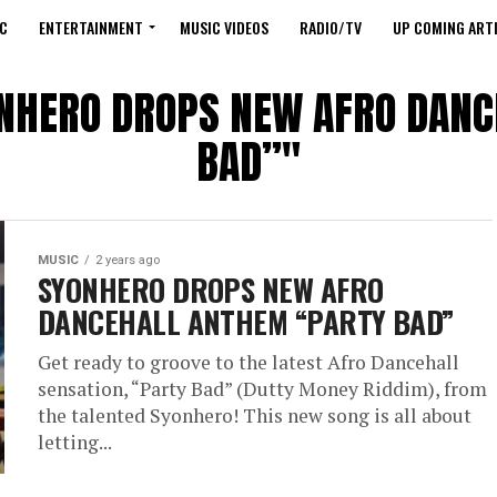
C
ENTERTAINMENT
MUSIC VIDEOS
RADIO/TV
UP COMING ARTI
YONHERO DROPS NEW AFRO DAN
BAD”"
MUSIC
2 years ago
SYONHERO DROPS NEW AFRO
DANCEHALL ANTHEM “PARTY BAD”
Get ready to groove to the latest Afro Dancehall
sensation, “Party Bad” (Dutty Money Riddim), from
the talented Syonhero! This new song is all about
letting...