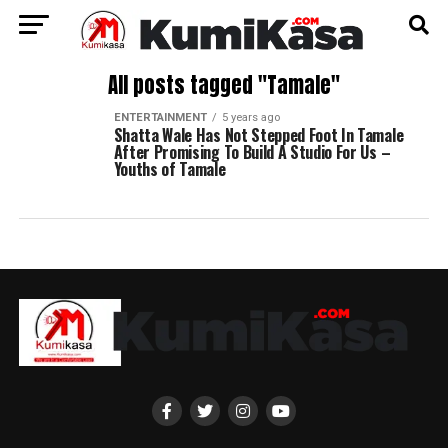
All posts tagged "Tamale"
ENTERTAINMENT
5 years ago
Shatta Wale Has Not Stepped Foot In Tamale
After Promising To Build A Studio For Us –
Youths of Tamale