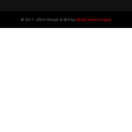
© 2017 - 2024 | Design & SEO by
Abdul Sultans Digital