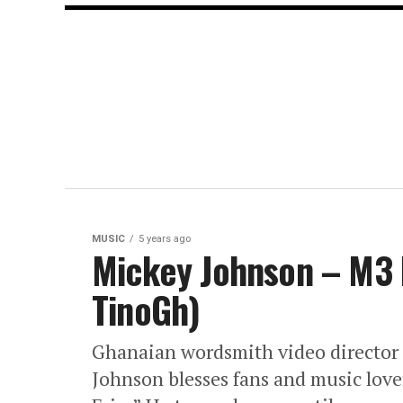
MUSIC
5 years ago
Mickey Johnson – M3 F
TinoGh)
Ghanaian wordsmith video director 
Johnson blesses fans and music love