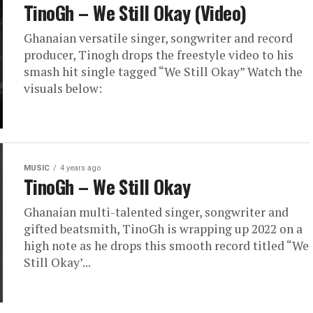
TinoGh – We Still Okay (Video)
Ghanaian versatile singer, songwriter and record
producer, Tinogh drops the freestyle video to his
smash hit single tagged “We Still Okay” Watch the
visuals below:
MUSIC
4 years ago
TinoGh – We Still Okay
Ghanaian multi-talented singer, songwriter and
gifted beatsmith, TinoGh is wrapping up 2022 on a
high note as he drops this smooth record titled “We
Still Okay’...