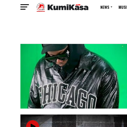
NEWS
MUSI