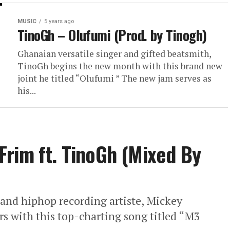
MUSIC
5 years ago
TinoGh – Olufumi (Prod. by Tinogh)
Ghanaian versatile singer and gifted beatsmith,
TinoGh begins the new month with this brand new
joint he titled “Olufumi ” The new jam serves as
his...
rim ft. TinoGh (Mixed By
and hiphop recording artiste, Mickey
rs with this top-charting song titled “M3