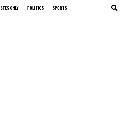
STES ONLY
POLITICS
SPORTS