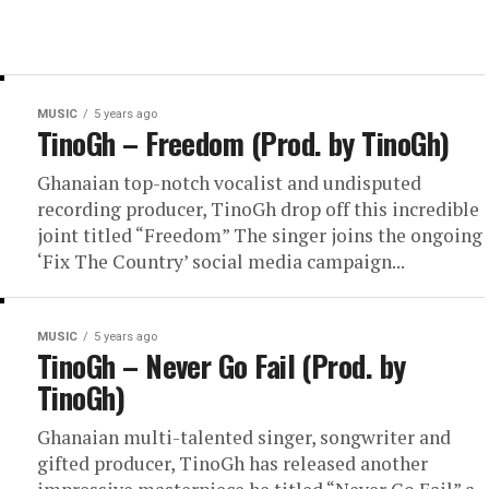
MUSIC
5 years ago
TinoGh – Freedom (Prod. by TinoGh)
Ghanaian top-notch vocalist and undisputed
recording producer, TinoGh drop off this incredible
joint titled “Freedom” The singer joins the ongoing
‘Fix The Country’ social media campaign...
MUSIC
5 years ago
TinoGh – Never Go Fail (Prod. by
TinoGh)
Ghanaian multi-talented singer, songwriter and
gifted producer, TinoGh has released another