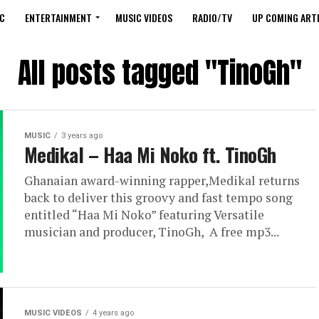
C
ENTERTAINMENT
MUSIC VIDEOS
RADIO/TV
UP COMING ARTI
All posts tagged "TinoGh"
MUSIC
3 years ago
Medikal – Haa Mi Noko ft. TinoGh
Ghanaian award-winning rapper,Medikal returns
back to deliver this groovy and fast tempo song
entitled “Haa Mi Noko” featuring Versatile
musician and producer, TinoGh, A free mp3...
MUSIC VIDEOS
4 years ago