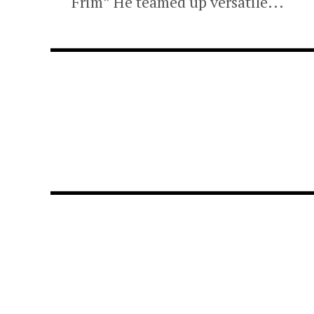
Frim” He teamed up versatile...