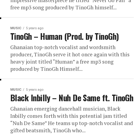
impressive masterpiece he titled “Never Go Fail” a
free mp3 song produced by TinoGh himself...
MUSIC
5 years ago
TinoGh – Human (Prod. by TinoGh)
Ghanaian top-notch vocalist and wordsmith
producer, TinoGh serve it hot once again with this
heavy joint titled “Human” a free mp3 song
produced by TinoGh Himself...
MUSIC
5 years ago
Black Inbilly – Nuh De Same ft. TinoGh
Ghanaian emerging dancehall musician, Black
Inbilly comes forth with this potential jam titled
“Nuh De Same” He teams up top-notch vocalist and
gifted beatsmith, TinoGh who...