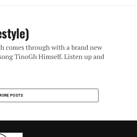
estyle)
Gh comes through with a brand new
3 song TinoGh Himself. Listen up and
MORE POSTS