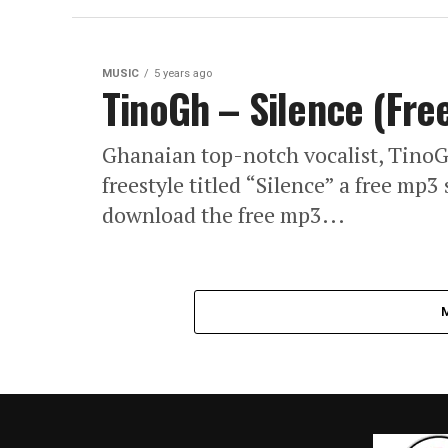
MUSIC
5 years ago
TinoGh – Silence (Fre
Ghanaian top-notch vocalist, Tino
freestyle titled “Silence” a free mp
download the free mp3...