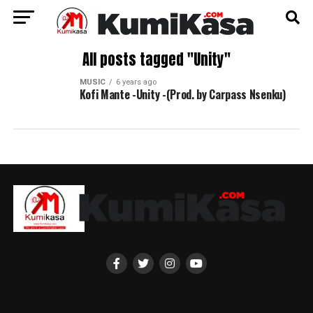
All posts tagged "Unity"
MUSIC
6 years ago
Kofi Mante -Unity -(Prod. by Carpass Nsenku)