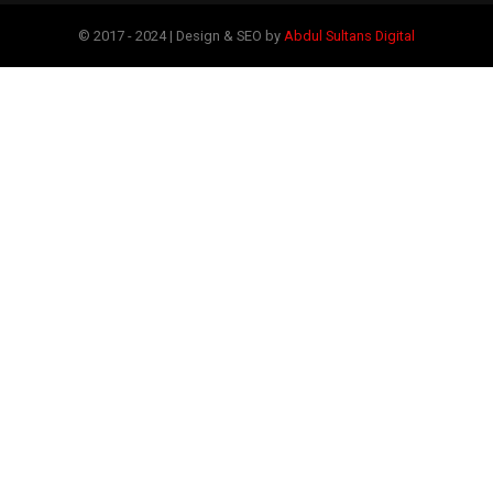
© 2017 - 2024 | Design & SEO by
Abdul Sultans Digital