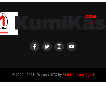
© 2017 - 2024 | Design & SEO by
Abdul Sultans Digital