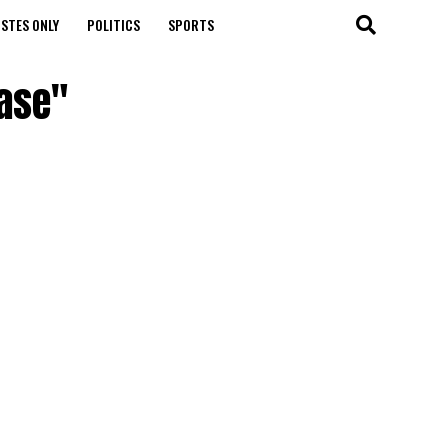
STES ONLY
POLITICS
SPORTS
ease"