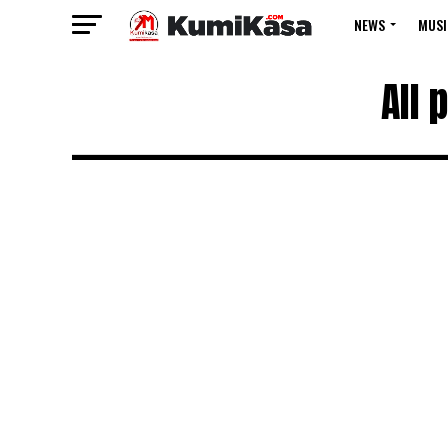
NEWS
MUSI
All 