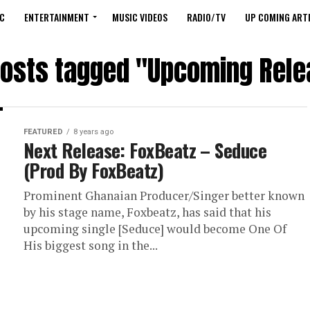
C
ENTERTAINMENT
MUSIC VIDEOS
RADIO/TV
UP COMING ARTI
posts tagged "Upcoming Rel
FEATURED
8 years ago
Next Release: FoxBeatz – Seduce
(Prod By FoxBeatz)
Prominent Ghanaian Producer/Singer better known
by his stage name, Foxbeatz, has said that his
upcoming single [Seduce] would become One Of
His biggest song in the...