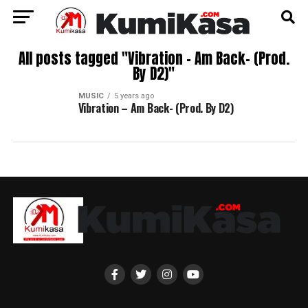
All posts tagged "Vibration – Am Back- (Prod.
By D2)"
MUSIC
5 years ago
Vibration – Am Back- (Prod. By D2)