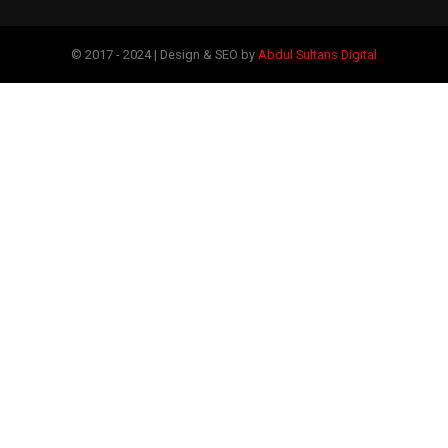
© 2017 - 2024 | Design & SEO by
Abdul Sultans Digital