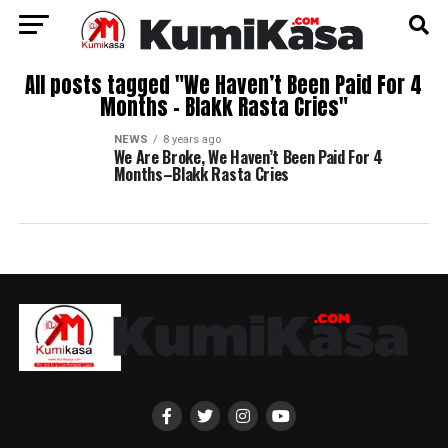
All posts tagged "We Haven’t Been Paid For 4
Months – Blakk Rasta Cries"
NEWS
8 years ago
We Are Broke, We Haven’t Been Paid For 4
Months–Blakk Rasta Cries