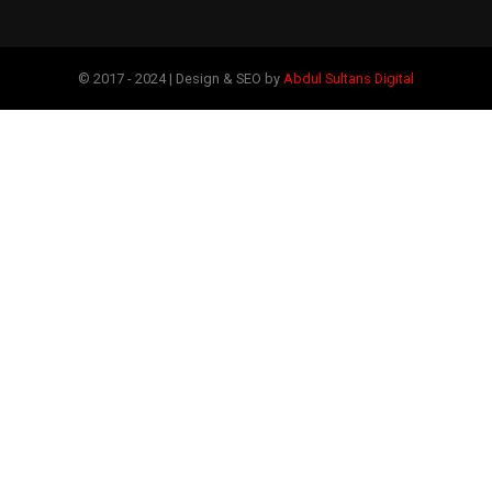
© 2017 - 2024 | Design & SEO by
Abdul Sultans Digital