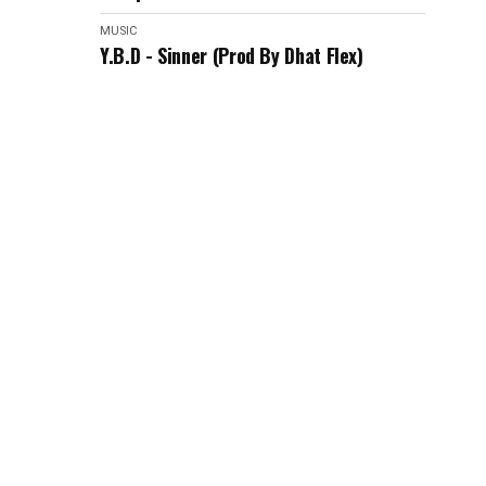
MUSIC
Y.B.D - Sinner (Prod By Dhat Flex)