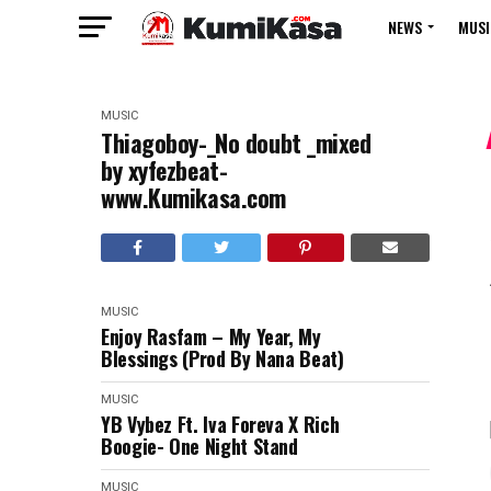
NEWS
MUSI
MUSIC
Thiagoboy-_No doubt _mixed
by xyfezbeat-
www.Kumikasa.com
MUSIC
Enjoy Rasfam – My Year, My
Blessings (Prod By Nana Beat)
MUSIC
YB Vybez Ft. Iva Foreva X Rich
Boogie- One Night Stand
MUSIC