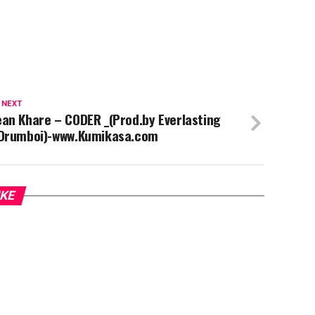
 NEXT
an Khare – CODER _(Prod.by Everlasting
 Drumboi)-www.Kumikasa.com
IKE