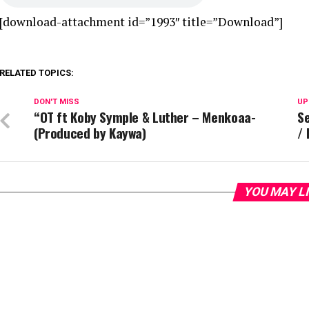
[download-attachment id=”1993″ title=”Download”]
RELATED TOPICS:
DON'T MISS
UP
“OT ft Koby Symple & Luther – Menkoaa-
Se
(Produced by Kaywa)
/
YOU MAY L