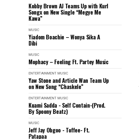
Kobby Brown AJ Teams Up with Kurl
Songx on New Single “Megye Me
Kawa”
MUSIC
Yiadom Boachie – Wonya Sika A
Dibi
MUSIC
Mophacy – Feeling Ft. Partey Music
ENTERTAINMENT
MUSIC
Yaw Stone and Article Wan Team Up
on New Song “Chaskele”
ENTERTAINMENT
MUSIC
Kuami Sadda - Self Contain-(Prod.
By Spoony Beatz)
MUSIC
Jeff Jay Obgoo - Toffee- Ft.
Patapaa