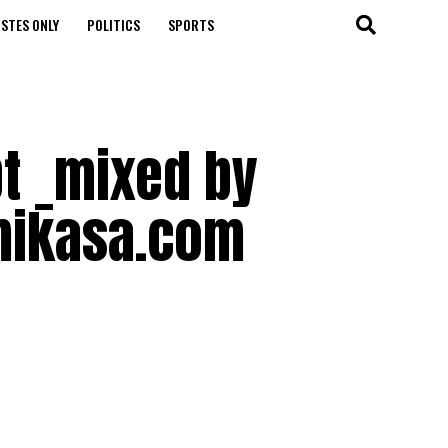
STES ONLY
POLITICS
SPORTS
t _mixed by
mikasa.com