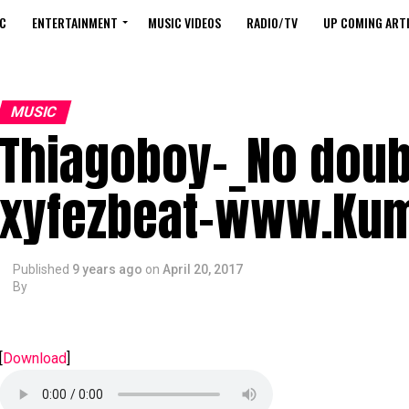
C
ENTERTAINMENT
MUSIC VIDEOS
RADIO/TV
UP COMING ARTI
MUSIC
Thiagoboy-_No doub
xyfezbeat-www.Ku
Published
9 years ago
on
April 20, 2017
By
[
Download
]