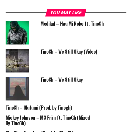
YOU MAY LIKE
Medikal – Haa Mi Noko ft. TinoGh
TinoGh – We Still Okay (Video)
TinoGh – We Still Okay
TinoGh – Olufumi (Prod. by Tinogh)
Mickey Johnson – M3 Frim ft. TinoGh (Mixed
By TinoGh)