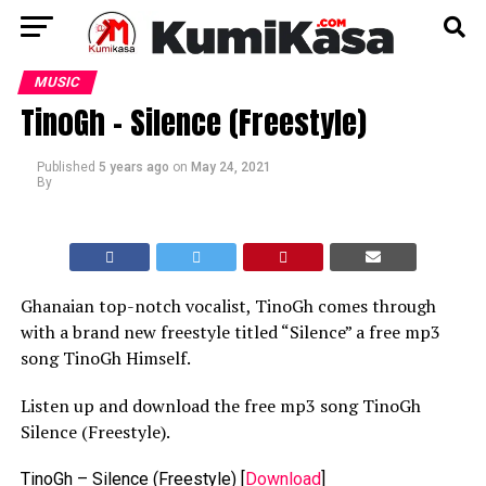
MUSIC
TinoGh – Silence (Freestyle)
Published
5 years ago
on
May 24, 2021
By
Ghanaian top-notch vocalist, TinoGh comes through
with a brand new freestyle titled “Silence” a free mp3
song TinoGh Himself.
Listen up and download the free mp3 song TinoGh
Silence (Freestyle).
TinoGh – Silence (Freestyle)
[
Download
]