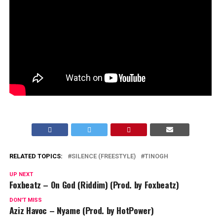
RELATED TOPICS:
SILENCE (FREESTYLE)
TINOGH
UP NEXT
Foxbeatz – On God (Riddim) (Prod. by Foxbeatz)
DON'T MISS
Aziz Havoc – Nyame (Prod. by HotPower)