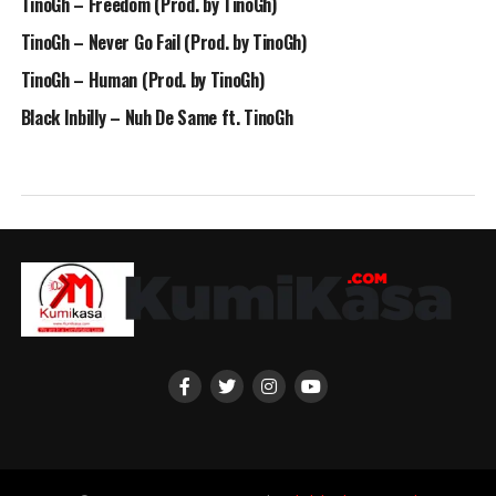
TinoGh – Freedom (Prod. by TinoGh)
TinoGh – Never Go Fail (Prod. by TinoGh)
TinoGh – Human (Prod. by TinoGh)
Black Inbilly – Nuh De Same ft. TinoGh