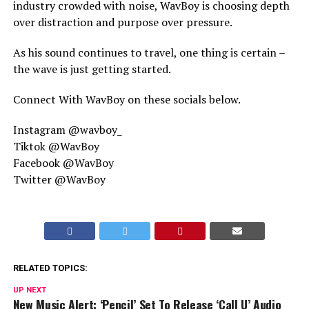
industry crowded with noise, WavBoy is choosing depth
over distraction and purpose over pressure.
As his sound continues to travel, one thing is certain –
the wave is just getting started.
Connect With WavBoy on these socials below.
Instagram @wavboy_
Tiktok @WavBoy
Facebook @WavBoy
Twitter @WavBoy
RELATED TOPICS:
UP NEXT
New Music Alert: ‘Pencil’ Set To Release ‘Call U’ Audio