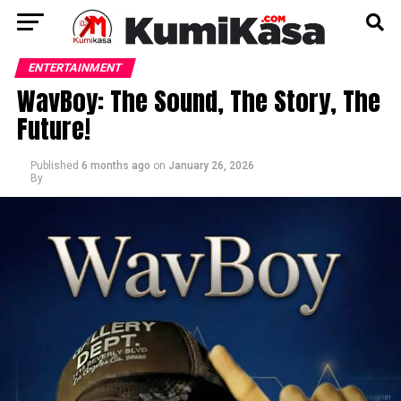
ENTERTAINMENT
WavBoy: The Sound, The Story, The
Future!
Published
6 months ago
on
January 26, 2026
By