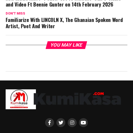
and Video Ft Beenie Gunter on 14th February 2026
DON'T MISS
Familiarize With LINCOLN X, The Ghanaian Spoken Word
Artist, Poet And Writer
YOU MAY LIKE