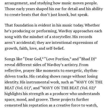
arrangement, and studying how music moves people.
Those early years shaped his ear for detail and his ability
to create beats that don’t just knock, but speak.
That foundation is evident in his music today. Whether
he’s producing or performing, WavBoy approaches each
song with the mindset of a storyteller. His records
aren’t accidental; they are intentional expressions of
growth, faith, love, and self-belief.
Songs like “Dear God,” “Love Portion,” and “Bhad DJ”
reveal different sides of WavBoy’s artistry. From
reflective, prayer-like moments to energetic, rhythm-
driven tracks. His catalog shows range without losing
identity. His instrumental work, such as “WAVY ON THE
BEAT (Vol. 01)”, and “WAVY ON THE BEAT (Vol. 02)”
highlights his strength as a producer who understands
space, mood, and groove. These projects further
cemented his reputation as a creative force to watch,