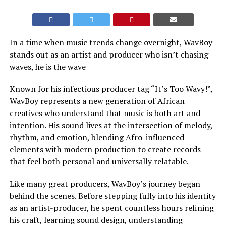
In a time when music trends change overnight, WavBoy
stands out as an artist and producer who isn’t chasing
waves, he is the wave
Known for his infectious producer tag “It’s Too Wavy!”,
WavBoy represents a new generation of African
creatives who understand that music is both art and
intention. His sound lives at the intersection of melody,
rhythm, and emotion, blending Afro-influenced
elements with modern production to create records
that feel both personal and universally relatable.
Like many great producers, WavBoy’s journey began
behind the scenes. Before stepping fully into his identity
as an artist-producer, he spent countless hours refining
his craft, learning sound design, understanding