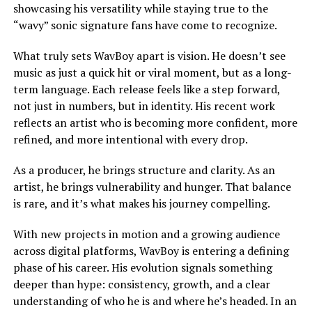
showcasing his versatility while staying true to the
“wavy” sonic signature fans have come to recognize.
What truly sets WavBoy apart is vision. He doesn’t see
music as just a quick hit or viral moment, but as a long-
term language. Each release feels like a step forward,
not just in numbers, but in identity. His recent work
reflects an artist who is becoming more confident, more
refined, and more intentional with every drop.
As a producer, he brings structure and clarity. As an
artist, he brings vulnerability and hunger. That balance
is rare, and it’s what makes his journey compelling.
With new projects in motion and a growing audience
across digital platforms, WavBoy is entering a defining
phase of his career. His evolution signals something
deeper than hype: consistency, growth, and a clear
understanding of who he is and where he’s headed. In an