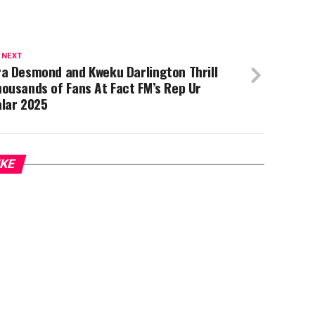
 NEXT
ra Desmond and Kweku Darlington Thrill
ousands of Fans At Fact FM’s Rep Ur
alar 2025
IKE