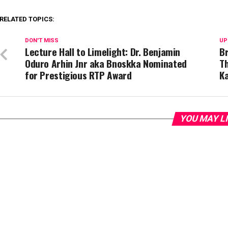
RELATED TOPICS:
DON'T MISS
UP
Lecture Hall to Limelight: Dr. Benjamin
B
Oduro Arhin Jnr aka Bnoskka Nominated
Th
for Prestigious RTP Award
K
YOU MAY L