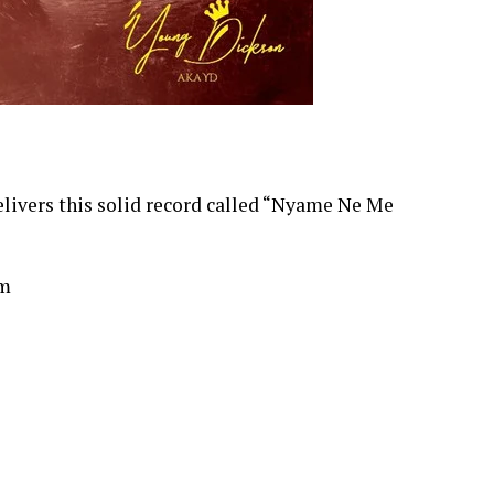
ivers this solid record called “Nyame Ne Me
om