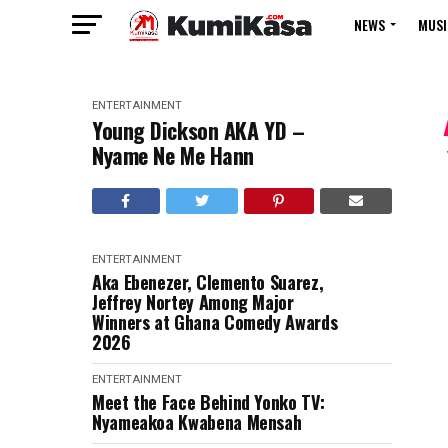
NEWS
MUSI
ENTERTAINMENT
Young Dickson AKA YD –
Nyame Ne Me Hann
ENTERTAINMENT
Aka Ebenezer, Clemento Suarez,
Jeffrey Nortey Among Major
Winners at Ghana Comedy Awards
2026
ENTERTAINMENT
Meet the Face Behind Yonko TV:
Nyameakoa Kwabena Mensah