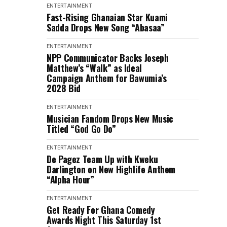
ENTERTAINMENT
Fast-Rising Ghanaian Star Kuami
Sadda Drops New Song “Abasaa”
ENTERTAINMENT
NPP Communicator Backs Joseph
Matthew’s “Walk” as Ideal
Campaign Anthem for Bawumia’s
2028 Bid
ENTERTAINMENT
Musician Fandom Drops New Music
Titled “God Go Do”
ENTERTAINMENT
De Pagez Team Up with Kweku
Darlington on New Highlife Anthem
“Alpha Hour”
ENTERTAINMENT
Get Ready For Ghana Comedy
Awards Night This Saturday 1st