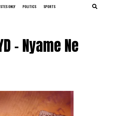
STES ONLY
POLITICS
SPORTS
YD – Nyame Ne