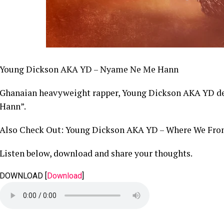
Young Dickson AKA YD – Nyame Ne Me Hann
Ghanaian heavyweight rapper, Young Dickson AKA YD del
Hann”.
Also Check Out: Young Dickson AKA YD – Where We Fr
Listen below, download and share your thoughts.
DOWNLOAD
[
Download
]