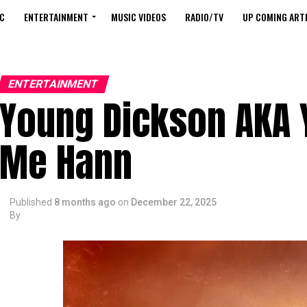
C
ENTERTAINMENT
MUSIC VIDEOS
RADIO/TV
UP COMING ARTI
ENTERTAINMENT
Young Dickson AKA 
Me Hann
Published
8 months ago
on
December 22, 2025
By