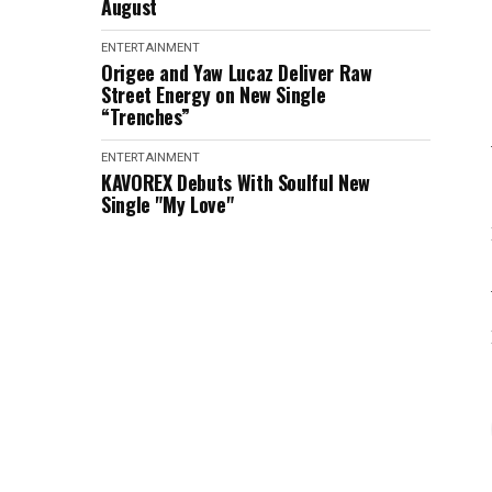
August
ENTERTAINMENT
Origee and Yaw Lucaz Deliver Raw
Street Energy on New Single
“Trenches”
ENTERTAINMENT
KAVOREX Debuts With Soulful New
Single "My Love"