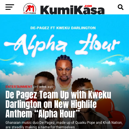
ENTERTAINMENT
1 week ago
De Pagez Team Up with Kweku
Darlington on New Highlife
Anthem “Alpha Hour”
Ghanaian music duo De Pagez, made up of Quaiku Pope and Khofi Nation,
are steadily making a name for themselves...