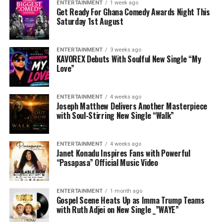
ENTERTAINMENT
1 week ago
Get Ready For Ghana Comedy Awards Night This
Saturday 1st August
ENTERTAINMENT
3 weeks ago
KAVOREX Debuts With Soulful New Single “My
Love”
ENTERTAINMENT
4 weeks ago
Joseph Matthew Delivers Another Masterpiece
with Soul-Stirring New Single “Walk”
ENTERTAINMENT
4 weeks ago
Janet Konadu Inspires Fans with Powerful
“Pasapasa” Official Music Video
ENTERTAINMENT
1 month ago
Gospel Scene Heats Up as Imma Trump Teams
with Ruth Adjei on New Single _”WAYE”