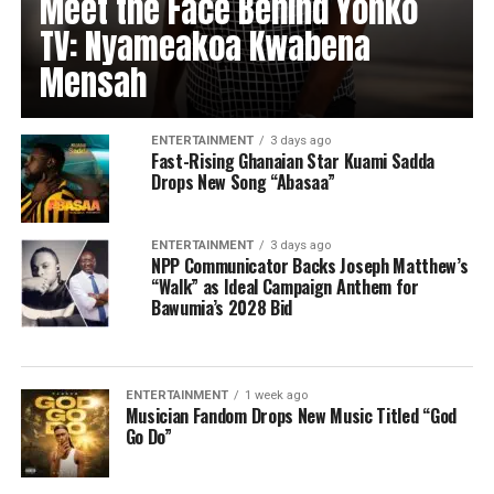
Meet the Face Behind Yonko
TV: Nyameakoa Kwabena
Mensah
ENTERTAINMENT
3 days ago
Fast-Rising Ghanaian Star Kuami Sadda
Drops New Song “Abasaa”
ENTERTAINMENT
3 days ago
NPP Communicator Backs Joseph Matthew’s
“Walk” as Ideal Campaign Anthem for
Bawumia’s 2028 Bid
ENTERTAINMENT
1 week ago
Musician Fandom Drops New Music Titled “God
Go Do”