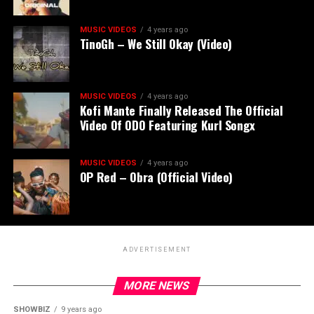
MUSIC VIDEOS
4 years ago
TinoGh – We Still Okay (Video)
MUSIC VIDEOS
4 years ago
Kofi Mante Finally Released The Official
Video Of ODO Featuring Kurl Songx
MUSIC VIDEOS
4 years ago
OP Red – Obra (Official Video)
ADVERTISEMENT
MORE NEWS
SHOWBIZ
9 years ago