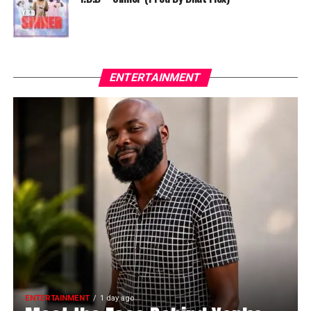
ENTERTAINMENT
ENTERTAINMENT
1 day ago