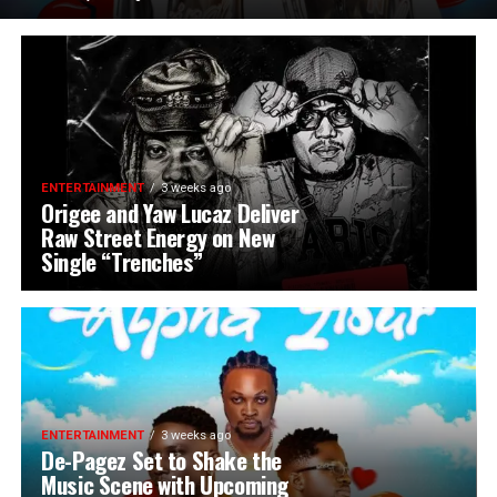
ENTERTAINMENT
3 weeks ago
Origee and Yaw Lucaz Deliver
Raw Street Energy on New
Single “Trenches”
ENTERTAINMENT
3 weeks ago
De-Pagez Set to Shake the
Music Scene with Upcoming