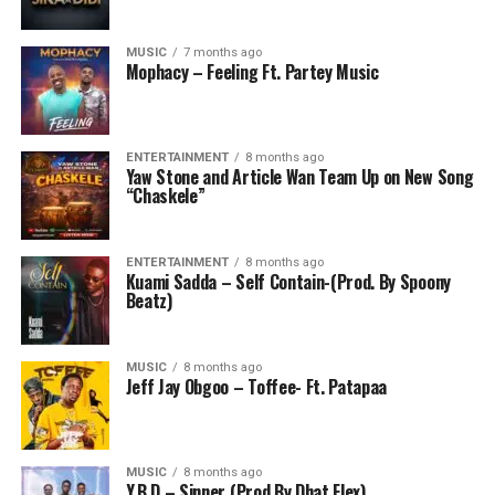
MUSIC
7 months ago
Mophacy – Feeling Ft. Partey Music
ENTERTAINMENT
8 months ago
Yaw Stone and Article Wan Team Up on New Song
“Chaskele”
ENTERTAINMENT
8 months ago
Kuami Sadda – Self Contain-(Prod. By Spoony
Beatz)
MUSIC
8 months ago
Jeff Jay Obgoo – Toffee- Ft. Patapaa
MUSIC
8 months ago
Y.B.D – Sinner (Prod By Dhat Flex)