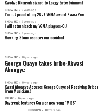
Kwadwo Nkansah signed to Loggy Entertainment
SHOWBIZ
9 years ago
I’m not proud of my 2007 VGMA award-Kwasi Pee
SHOWBIZ
9 years ago
I will return back my VGMA plagues-O.J
SHOWBIZ
9 years ago
Flowking Stone escapes car accident
SHOWBIZ
10 years ago
George Quaye takes bribe-Akwasi
Aboagye
SHOWBIZ
10 years ago
Kwasi Aboagye Accuses George Quaye of Receiving Bribes
From Musicians!
MUSIC
10 years ago
Daybreak features Guru on new song “MIES”
GOSSIPS
10 years ago