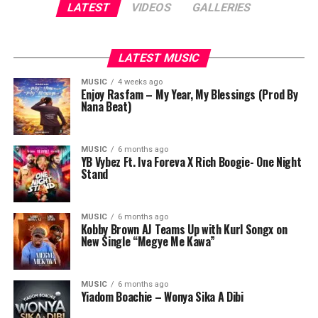
LATEST
VIDEOS
GALLERIES
LATEST MUSIC
MUSIC
4 weeks ago
Enjoy Rasfam – My Year, My Blessings (Prod By
Nana Beat)
MUSIC
6 months ago
YB Vybez Ft. Iva Foreva X Rich Boogie- One Night
Stand
MUSIC
6 months ago
Kobby Brown AJ Teams Up with Kurl Songx on
New Single “Megye Me Kawa”
MUSIC
6 months ago
Yiadom Boachie – Wonya Sika A Dibi