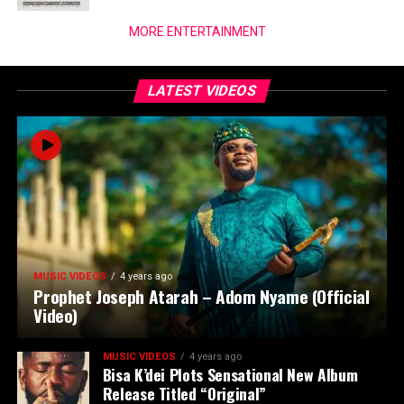
MORE ENTERTAINMENT
LATEST VIDEOS
MUSIC VIDEOS
4 years ago
Prophet Joseph Atarah – Adom Nyame (Official
Video)
MUSIC VIDEOS
4 years ago
Bisa K’dei Plots Sensational New Album
Release Titled “Original”