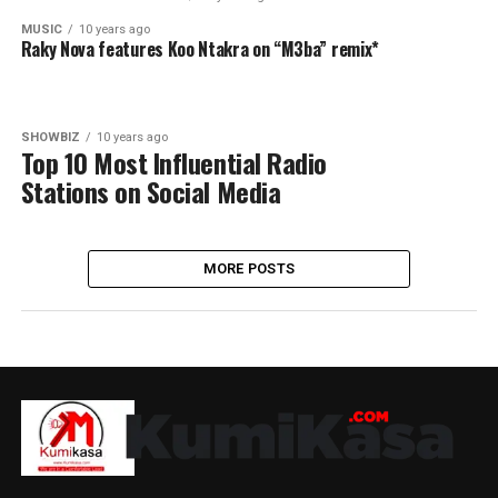
MUSIC
10 years ago
Raky Nova features Koo Ntakra on “M3ba” remix*
SHOWBIZ
10 years ago
Top 10 Most Influential Radio
Stations on Social Media
MORE POSTS