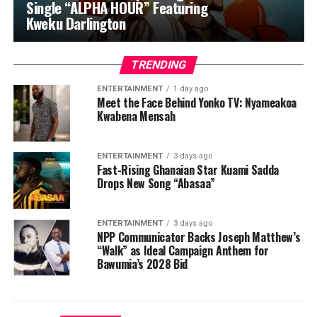
Single “ALPHA HOUR” Featuring
Kweku Darlington
TRENDING
ENTERTAINMENT
1 day ago
Meet the Face Behind Yonko TV: Nyameakoa
Kwabena Mensah
ENTERTAINMENT
3 days ago
Fast-Rising Ghanaian Star Kuami Sadda
Drops New Song “Abasaa”
ENTERTAINMENT
3 days ago
NPP Communicator Backs Joseph Matthew’s
“Walk” as Ideal Campaign Anthem for
Bawumia’s 2028 Bid